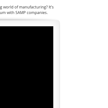
g world of manufacturing? It’s
culum with SAMP companies.