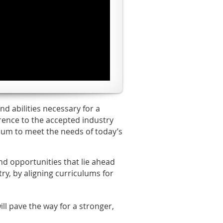
d abilities necessary for a
rence to the accepted industry
ulum to meet the needs of today’s
nd opportunities that lie ahead
ry, by aligning curriculums for
ll pave the way for a stronger,