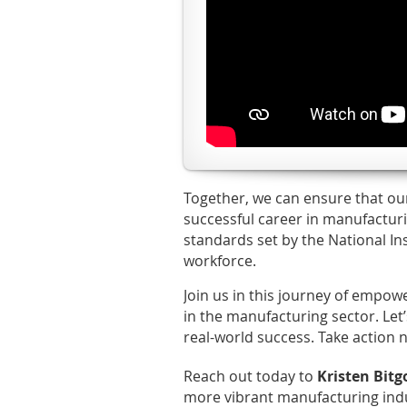
Together, we can ensure that ou
successful career in manufactur
standards set by the National In
workforce.
Join us in this journey of empow
in the manufacturing sector. Let
real-world success. Take action n
Reach out today to
Kristen Bit
more vibrant manufacturing ind