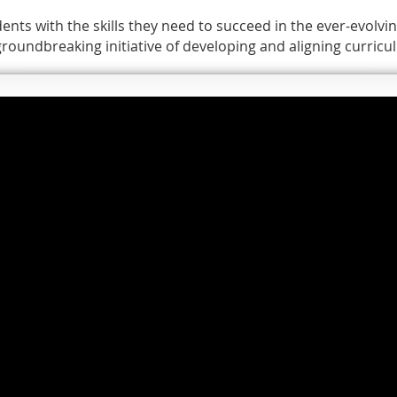
ents with the skills they need to succeed in the ever-evolvin
 groundbreaking initiative of developing and aligning curri