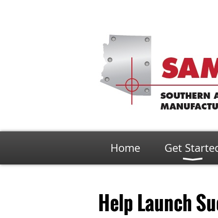
Home
Get Starte
Help Launch Su