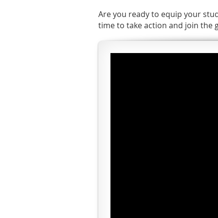
Are you ready to equip your stud
time to take action and join the