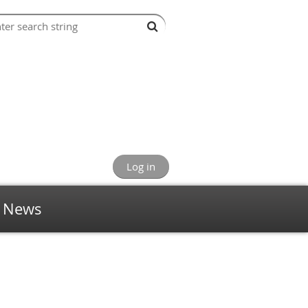
Log in
News