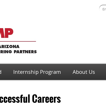
d
Internship Program
About Us
ccessful Careers