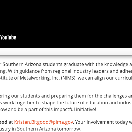
r Southern Arizona students graduate with the knowledge an
ing. With guidance from regional industry leaders and adhe
stitute of Metalworking, Inc. (NIMS), we can align our curric
ering our students and preparing them for the challenges a
’s work together to shape the future of education and indust
ow and be a part of this impactful initiative!
good
at
Kristen.Bitgood@pima.gov
. Your involvement today wi
ustry in Southern Arizona tomorrow.