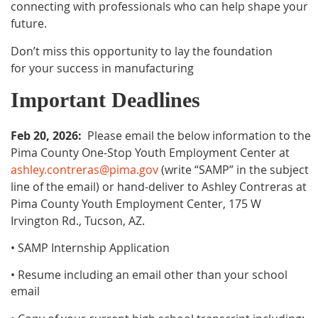
connecting with professionals who can help shape your
future.
Don’t miss this opportunity to lay the foundation
for your success in manufacturing
Important Deadlines
Feb 20, 2026:
P
lease email the below information to the
Pima County One-Stop Youth Employment Center at
ashley.contreras@pima.gov
(write “SAMP” in the subject
line of the email) or hand-deliver to Ashley Contreras at
Pima County Youth Employment Center, 175 W
Irvington Rd., Tucson, AZ.
• SAMP Internship Application
• Resume including an email other than your school
email