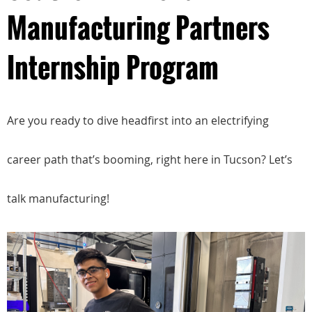
Manufacturing Partners
Internship Program
Are you ready to dive headfirst into an electrifying
career path that’s booming, right here in Tucson? Let’s
talk manufacturing!