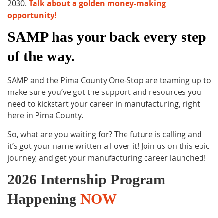
2030.
Talk about a golden money-making
opportunity!
SAMP has your back every step
of the way.
SAMP and the Pima County One-Stop are teaming up to
make sure you’ve got the support and resources you
need to kickstart your career in manufacturing, right
here in Pima County.
So, what are you waiting for? The future is calling and
it’s got your name written all over it! Join us on this epic
journey, and get your manufacturing career launched!
2026 Internship Program
Ha
ppening
NOW