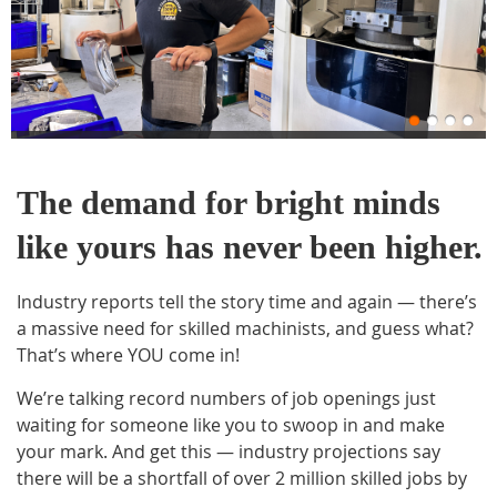
The demand for bright minds
like yours has never been higher.
Industry reports tell the story time and again — there’s
a massive need for skilled machinists, and guess what?
That’s where YOU come in!
We’re talking record numbers of job openings just
waiting for someone like you to swoop in and make
your mark. And get this — industry projections say
there will be a shortfall of over 2 million skilled jobs by