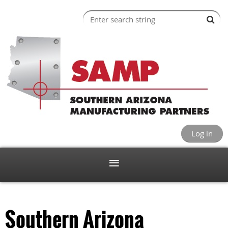
Log in
Southern Arizona