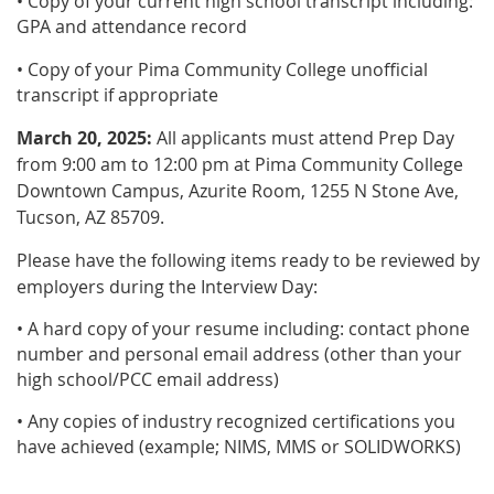
• Copy of your current high school transcript including:
GPA and attendance record
• Copy of your Pima Community College unofficial
transcript if appropriate
March 20, 2025:
All applicants must attend Prep Day
from 9:00 am to 12:00 pm at Pima Community College
Downtown Campus, Azurite Room, 1255 N Stone Ave,
Tucson, AZ 85709.
Please have the following items ready to be reviewed by
employers during the Interview Day:
• A hard copy of your resume including: contact phone
number and personal email address (other than your
high school/PCC email address)
• Any copies of industry recognized certifications you
have achieved (example; NIMS, MMS or SOLIDWORKS)