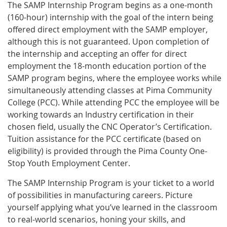
The SAMP Internship Program begins as a one-month
(160-hour) internship with the goal of the intern being
offered direct employment with the SAMP employer,
although this is not guaranteed. Upon completion of
the internship and accepting an offer for direct
employment the 18-month education portion of the
SAMP program begins, where the employee works while
simultaneously attending classes at Pima Community
College (PCC). While attending PCC the employee will be
working towards an Industry certification in their
chosen field, usually the CNC Operator’s Certification.
Tuition assistance for the PCC certificate (based on
eligibility) is provided through the Pima County One-
Stop Youth Employment Center.
The SAMP Internship Program is your ticket to a world
of possibilities in manufacturing careers. Picture
yourself applying what you’ve learned in the classroom
to real-world scenarios, honing your skills, and