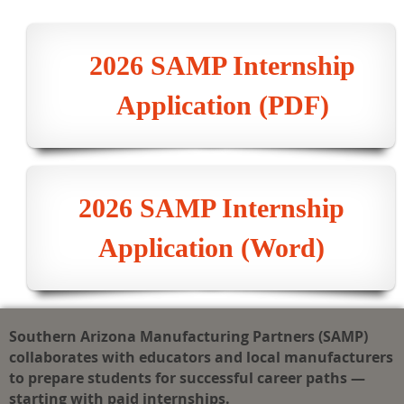
2026 SAMP Internship
Application (PDF)
2026 SAMP Internship
Application (Word)
Southern Arizona Manufacturing Partners (SAMP)
collaborates with educators and local manufacturers
to prepare students for successful career paths —
starting with paid internships.